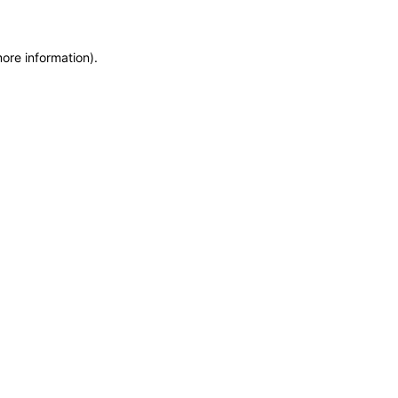
more information)
.