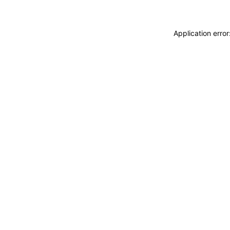
Application erro