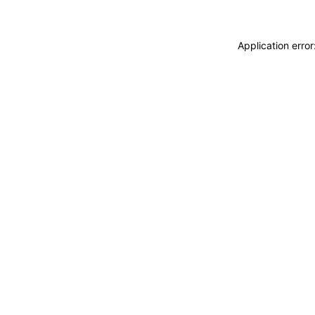
Application erro