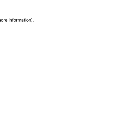
more information)
.