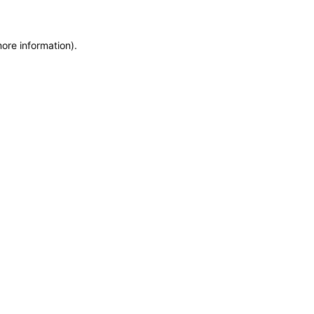
more information)
.