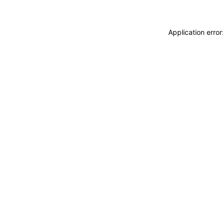
Application erro