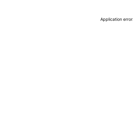
Application erro