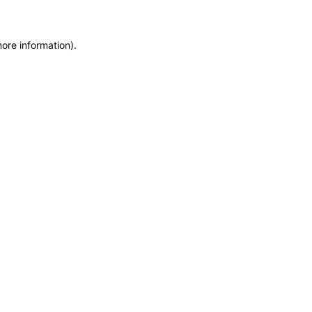
more information)
.