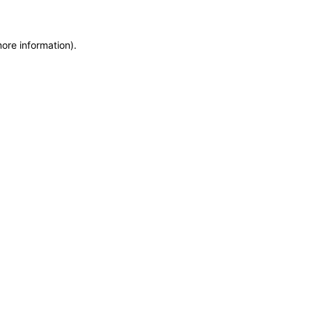
more information)
.