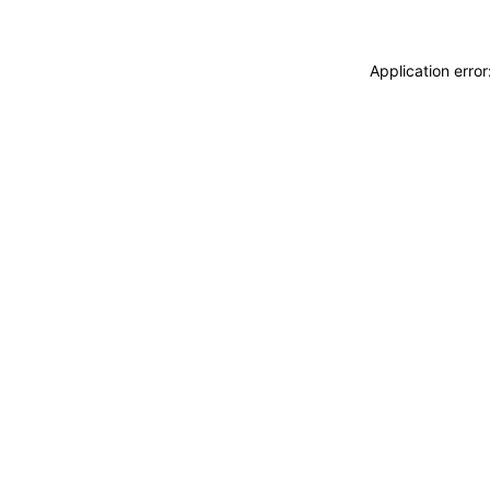
Application erro