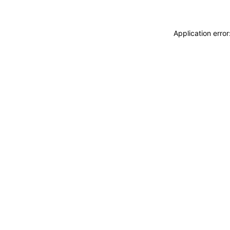
Application erro