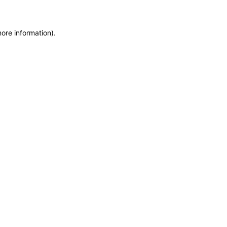
more information)
.