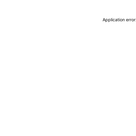
Application erro