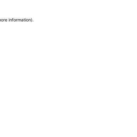
more information)
.