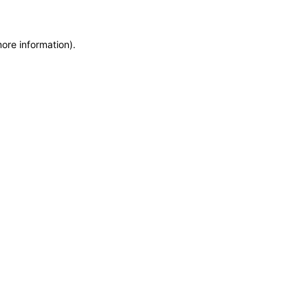
more information)
.