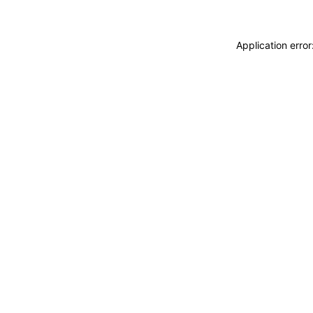
Application erro