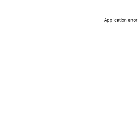
Application erro