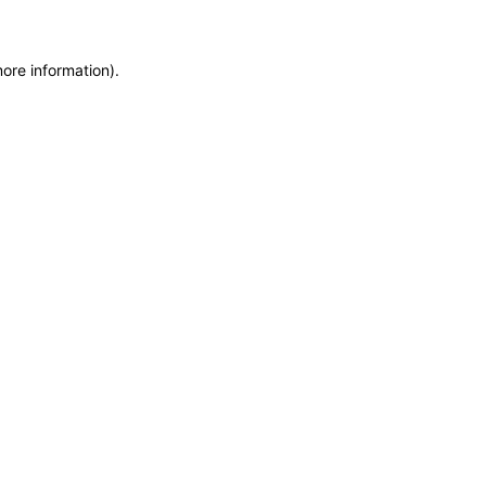
more information)
.