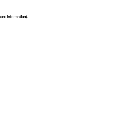
more information)
.