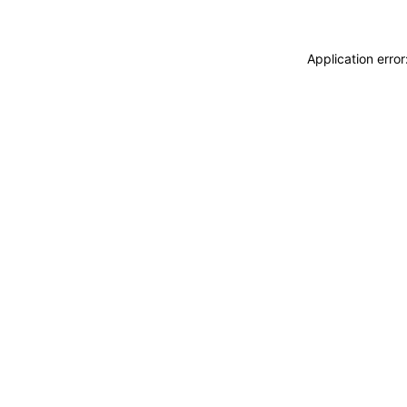
Application erro