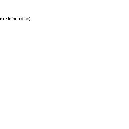
more information)
.