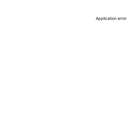
Application erro