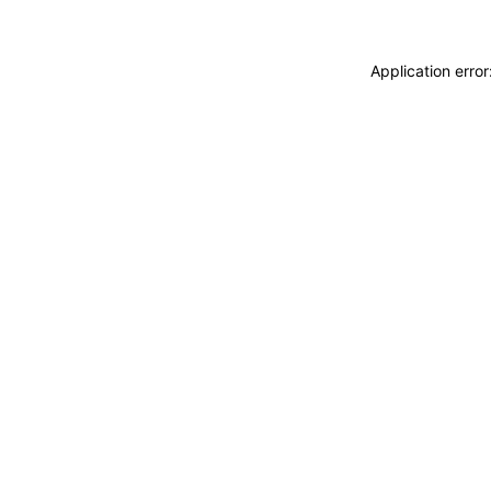
Application erro