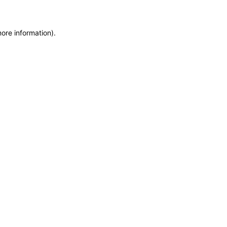
more information)
.