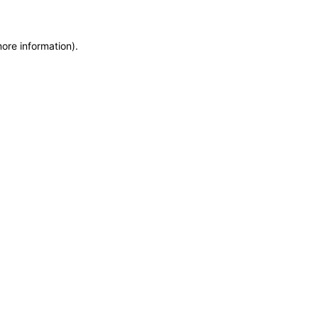
more information)
.