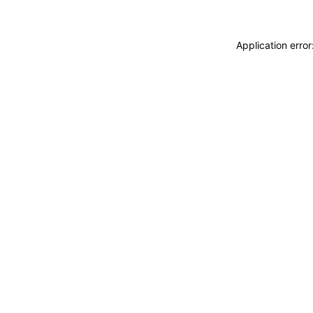
Application erro