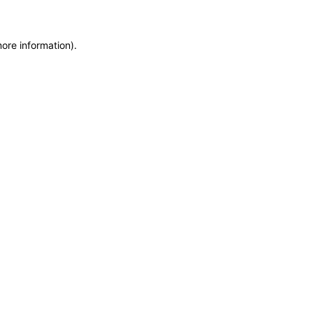
more information)
.