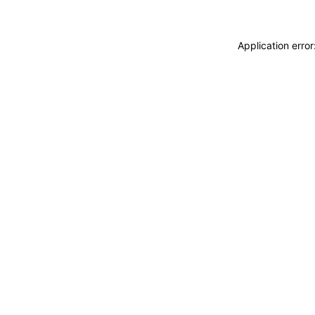
Application erro