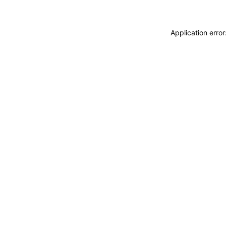
Application erro