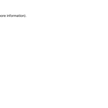
more information)
.