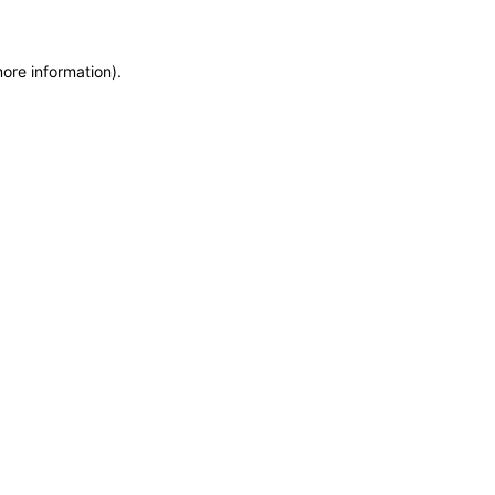
more information)
.