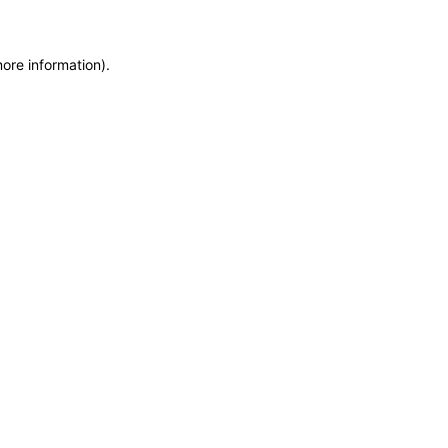
more information)
.