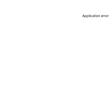
Application erro