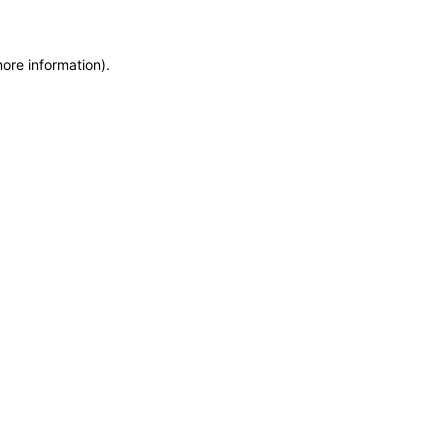
more information)
.