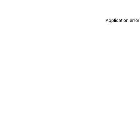
Application erro