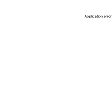
Application erro