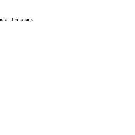
more information)
.