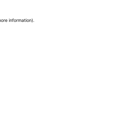
more information)
.