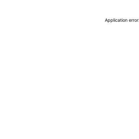
Application erro