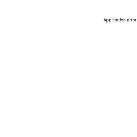
Application erro