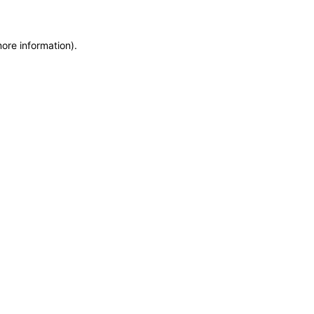
more information)
.