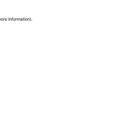
more information)
.