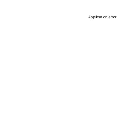
Application erro