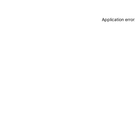
Application erro