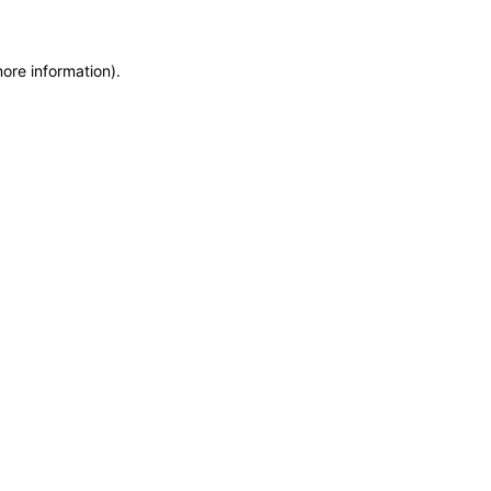
more information)
.