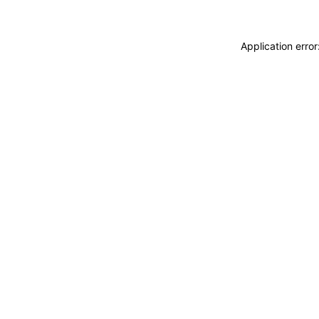
Application erro