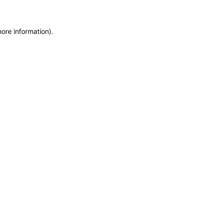
more information)
.