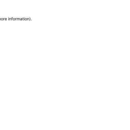
more information)
.