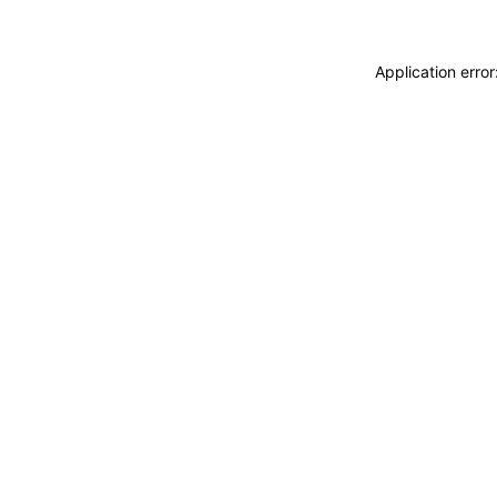
Application erro