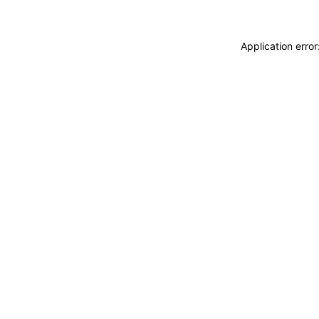
Application erro