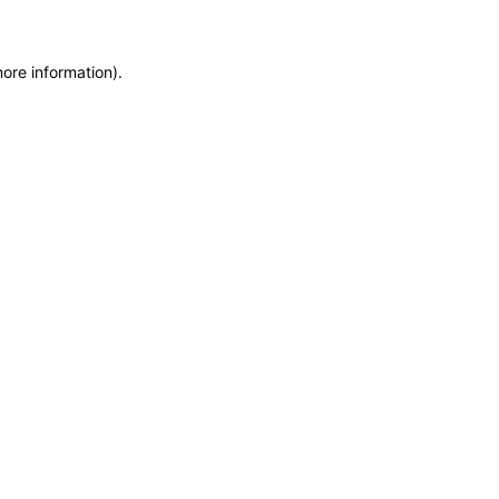
more information)
.