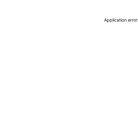
Application erro