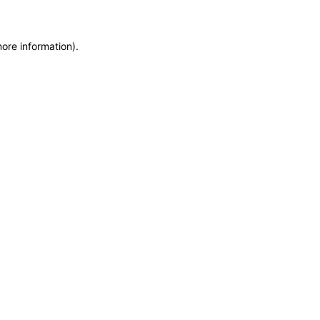
more information)
.