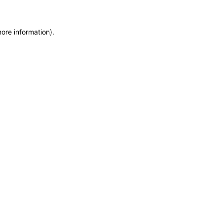
more information)
.