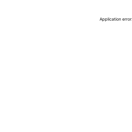
Application erro