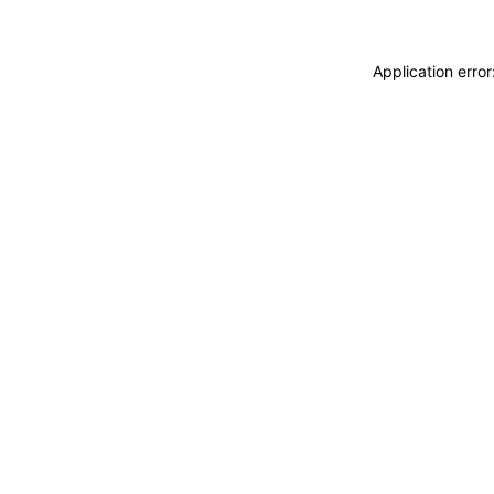
Application erro