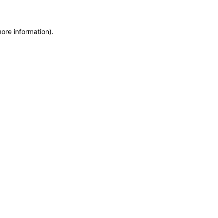
more information)
.