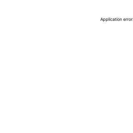
Application erro