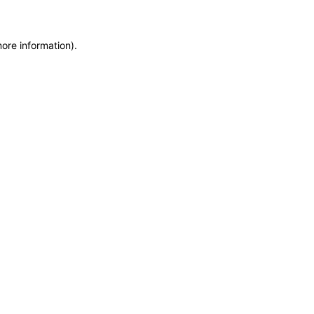
more information)
.