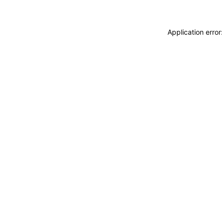
Application erro