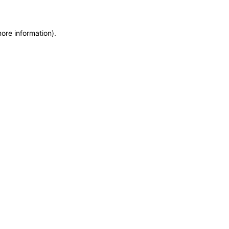
more information)
.